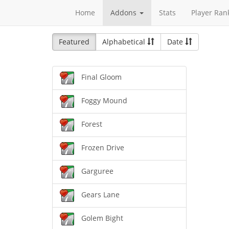
Home
Addons
Stats
Player Ran
Featured
Alphabetical
Date
Final Gloom
Foggy Mound
Forest
Frozen Drive
Garguree
Gears Lane
Golem Bight