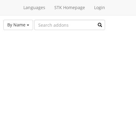
Languages
STK Homepage
Login
By Name