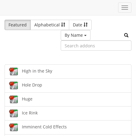
Toggl
navig
Featured
Alphabetical
Date
By Name
High in the Sky
Hole Drop
Huge
Ice Rink
Imminent Cold Effects