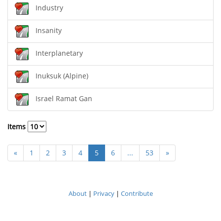
Industry
Insanity
Interplanetary
Inuksuk (Alpine)
Israel Ramat Gan
Items
«
1
2
3
4
5
6
...
53
»
About
|
Privacy
|
Contribute