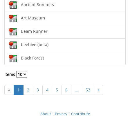
Ancient Summits
Art Museum
Beam Runner
beehive (beta)
Black Forest
Items
«
1
2
3
4
5
6
...
53
»
About
|
Privacy
|
Contribute