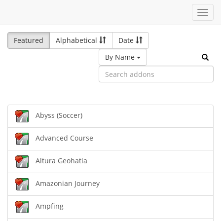
Toggl
navig
Featured
Alphabetical
Date
By Name
Abyss (Soccer)
Advanced Course
Altura Geohatia
Amazonian Journey
Ampfing