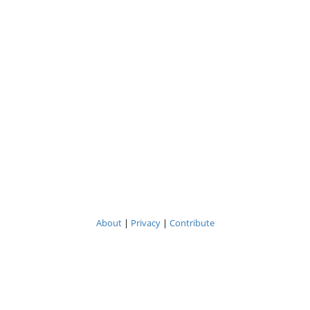
About
|
Privacy
|
Contribute