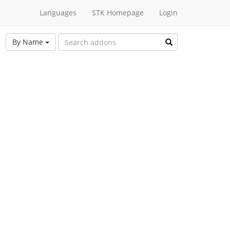
Languages
STK Homepage
Login
By Name