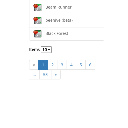
Beam Runner
beehive (beta)
Black Forest
Items
«
1
2
3
4
5
6
...
53
»