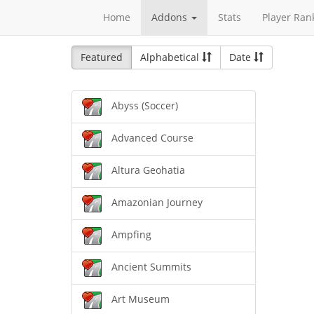
Home
Addons
Stats
Player Ran
Featured
Alphabetical
Date
Abyss (Soccer)
Advanced Course
Altura Geohatia
Amazonian Journey
Ampfing
Ancient Summits
Art Museum