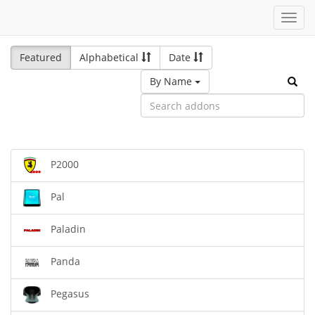
Toggl
navig
Featured
Alphabetical
Date
By Name
P2000
Pal
Paladin
Panda
Pegasus