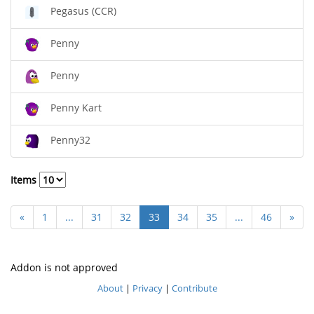
Pegasus (CCR)
Penny
Penny
Penny Kart
Penny32
Items
«
1
...
31
32
33
34
35
...
46
»
Addon is not approved
About
|
Privacy
|
Contribute