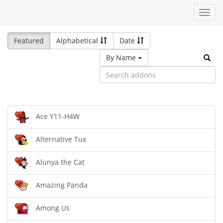
Toggl
navig
Featured
Alphabetical
Date
By Name
Ace Y11-H4W
Alternative Tux
Alunya the Cat
Amazing Panda
Among Us