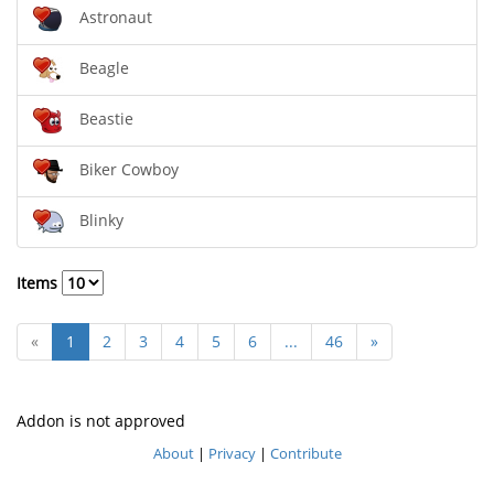
Astronaut
Beagle
Beastie
Biker Cowboy
Blinky
Items
«
1
2
3
4
5
6
...
46
»
Addon is not approved
About
|
Privacy
|
Contribute