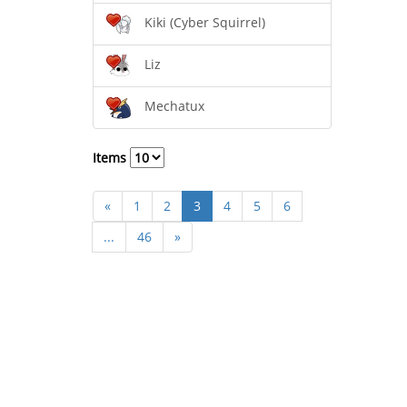
Kiki (Cyber Squirrel)
Liz
Mechatux
Items
«
1
2
3
4
5
6
...
46
»