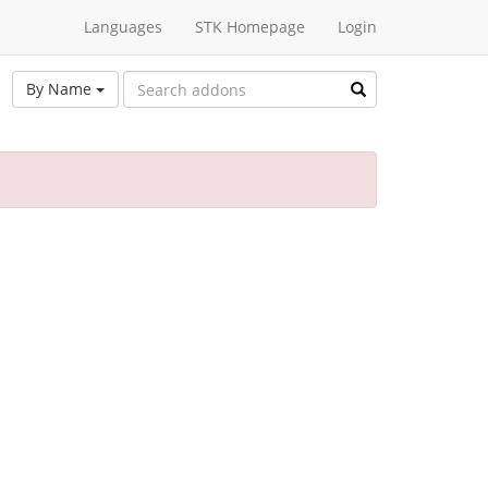
Languages
STK Homepage
Login
By Name