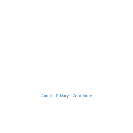
About
|
Privacy
|
Contribute