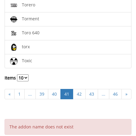
Torero
Torment
Toro 640
torx
Toxic
Items
«
1
...
39
40
41
42
43
...
46
»
The addon name does not exist