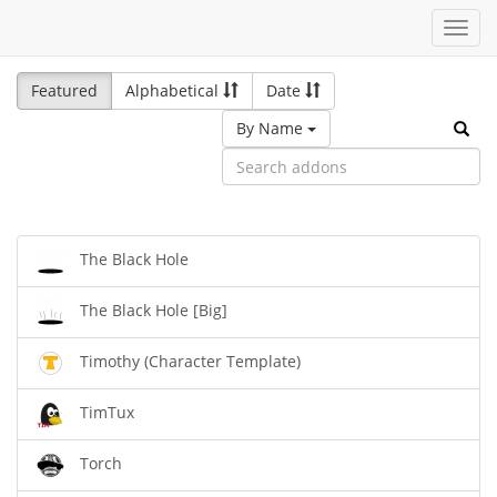
Toggl
navig
Featured
Alphabetical
Date
By Name
The Black Hole
The Black Hole [Big]
Timothy (Character Template)
TimTux
Torch