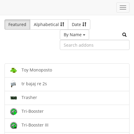
Toggl
navig
Featured
Alphabetical
Date
By Name
Toy Monoposto
tr bajaj re 2s
Trasher
Tri-Booster
Tri-Booster III