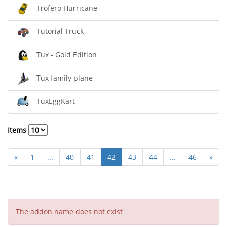
Trofero Hurricane
Tutorial Truck
Tux - Gold Edition
Tux family plane
TuxEggKart
Items
«
1
...
40
41
42
43
44
...
46
»
The addon name does not exist