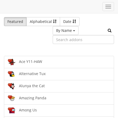
Toggl
navig
Featured
Alphabetical
Date
By Name
Ace Y11-H4W
Alternative Tux
Alunya the Cat
Amazing Panda
Among Us