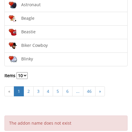
Astronaut
Beagle
Beastie
Biker Cowboy
Blinky
Items
«
1
2
3
4
5
6
...
46
»
The addon name does not exist