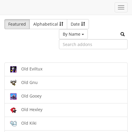
Toggl
navig
Featured
Alphabetical
Date
By Name
Old Eviltux
Old Gnu
Old Gooey
Old Hexley
Old Kiki