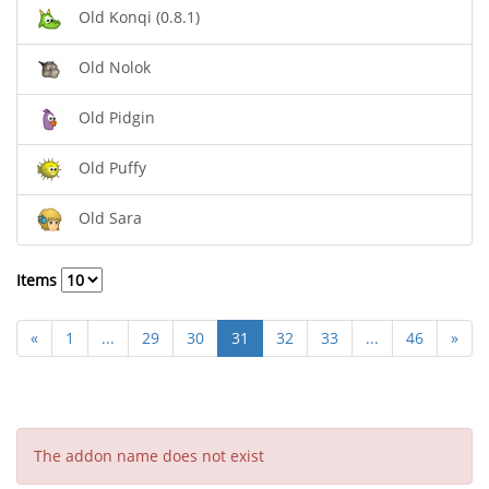
Old Konqi (0.8.1)
Old Nolok
Old Pidgin
Old Puffy
Old Sara
Items
«
1
...
29
30
31
32
33
...
46
»
The addon name does not exist