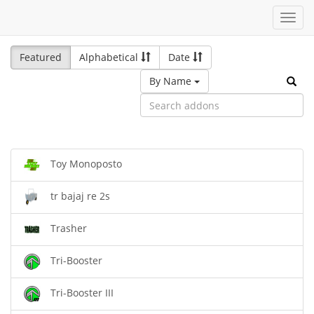
Toggl
navig
Featured
Alphabetical
Date
By Name
Toy Monoposto
tr bajaj re 2s
Trasher
Tri-Booster
Tri-Booster III