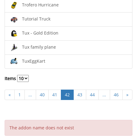
Trofero Hurricane
Tutorial Truck
Tux - Gold Edition
Tux family plane
TuxEggKart
Items
«
1
...
40
41
42
43
44
...
46
»
The addon name does not exist