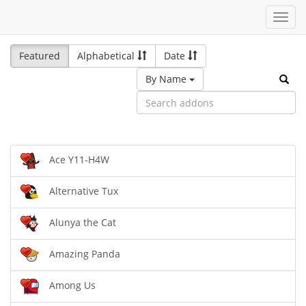
Toggl
navig
Featured
Alphabetical
Date
By Name
Ace Y11-H4W
Alternative Tux
Alunya the Cat
Amazing Panda
Among Us