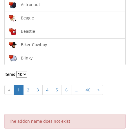
Astronaut
Beagle
Beastie
Biker Cowboy
Blinky
Items
«
1
2
3
4
5
6
...
46
»
The addon name does not exist