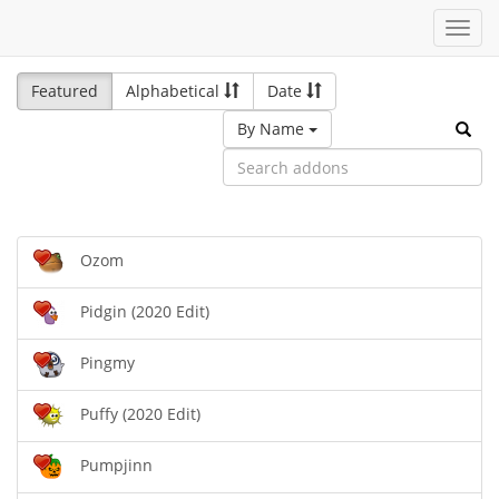
Toggl
navig
Featured
Alphabetical
Date
By Name
Ozom
Pidgin (2020 Edit)
Pingmy
Puffy (2020 Edit)
Pumpjinn