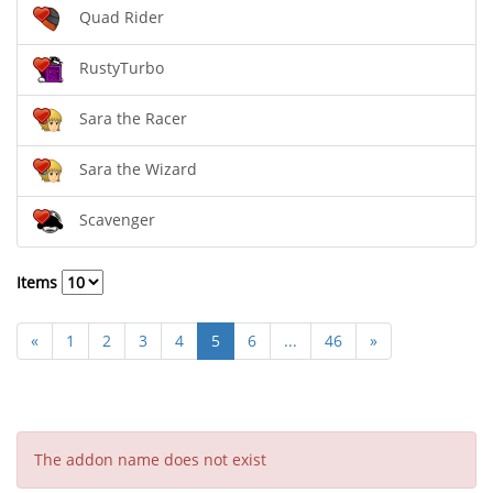
Quad Rider
RustyTurbo
Sara the Racer
Sara the Wizard
Scavenger
Items
«
1
2
3
4
5
6
...
46
»
The addon name does not exist