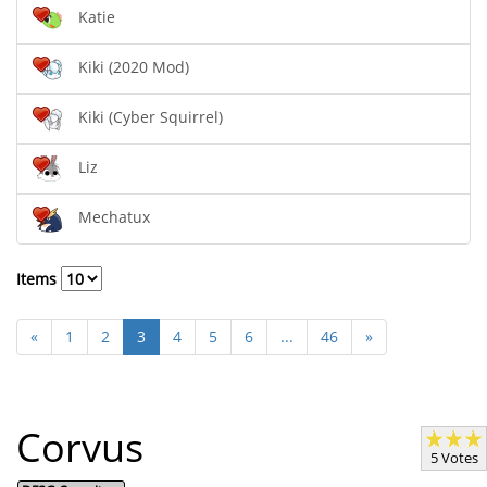
Katie
Kiki (2020 Mod)
Kiki (Cyber Squirrel)
Liz
Mechatux
Items
«
1
2
3
4
5
6
...
46
»
Corvus
5 Votes