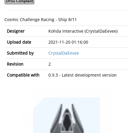
DFSG Compliant
Cosmic Challenge Racing - Ship 8/11
Designer
Kohda Interactive (CrystalDaEevee)
Upload date
2021-11-20 01:16:00
Submitted by
CrystalDaEevee
Revision
2
Compatible with
0.9.3 - Latest development version