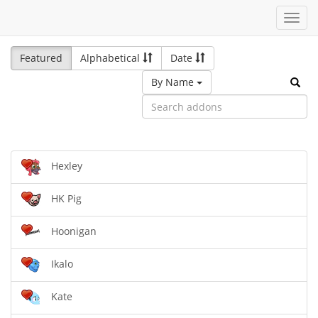
Toggl
navig
Featured
Alphabetical
Date
By Name
Hexley
HK Pig
Hoonigan
Ikalo
Kate