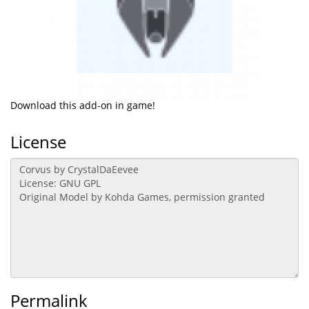
Download this add-on in game!
License
Permalink