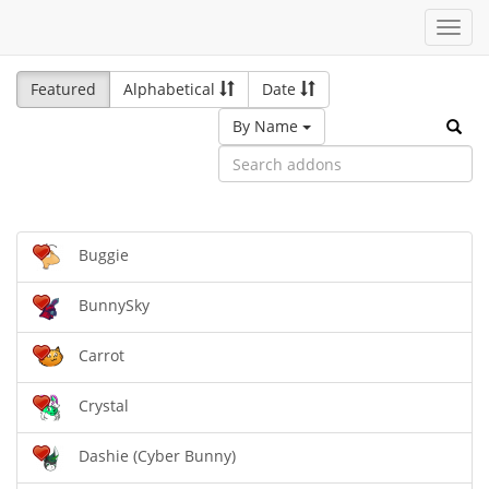
Toggl
navig
Featured
Alphabetical
Date
By Name
Buggie
BunnySky
Carrot
Crystal
Dashie (Cyber Bunny)