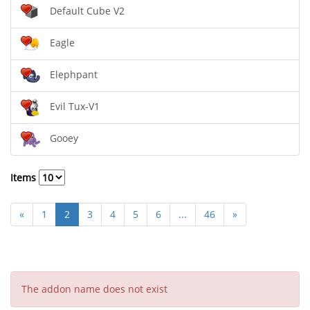
Default Cube V2
Eagle
Elephpant
Evil Tux-V1
Gooey
Items
«
1
2
3
4
5
6
...
46
»
The addon name does not exist