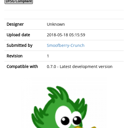
DFSG Compliant
Designer
Unknown
Upload date
2018-05-18 05:15:59
Submitted by
Smoofberry-Crunch
Revision
1
Compatible with
0.7.0 - Latest development version