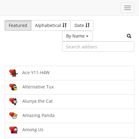
Toggl
navig
Featured
Alphabetical
Date
By Name
Ace Y11-H4W
Alternative Tux
Alunya the Cat
Amazing Panda
Among Us