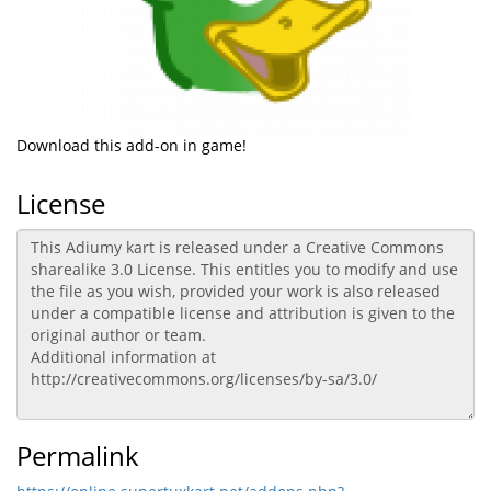
Download this add-on in game!
License
Permalink