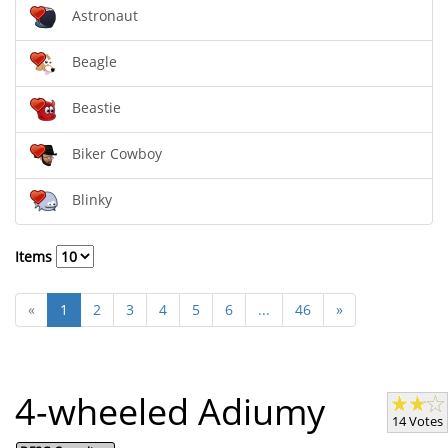
Astronaut
Beagle
Beastie
Biker Cowboy
Blinky
Items
«
1
2
3
4
5
6
...
46
»
4-wheeled Adiumy
14 Votes