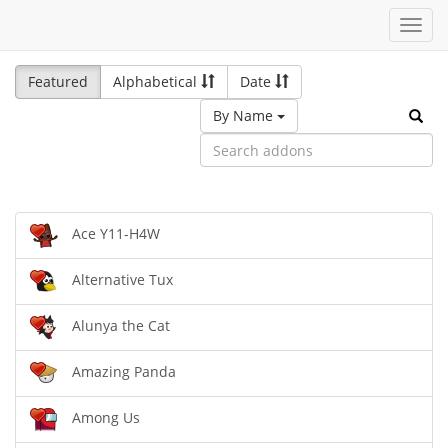
Toggl
navig
Featured
Alphabetical
Date
By Name
Ace Y11-H4W
Alternative Tux
Alunya the Cat
Amazing Panda
Among Us