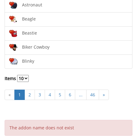
Astronaut
Beagle
Beastie
Biker Cowboy
Blinky
Items
«
1
2
3
4
5
6
...
46
»
The addon name does not exist