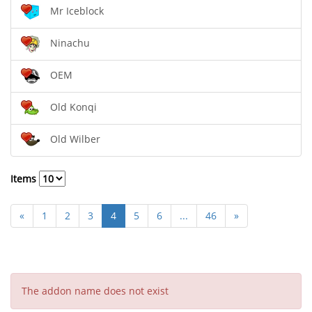
Mr Iceblock
Ninachu
OEM
Old Konqi
Old Wilber
Items
«
1
2
3
4
5
6
...
46
»
The addon name does not exist