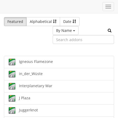
Toggl
navig
Featured
Alphabetical
Date
By Name
Igneous Flamezone
in_der_Wüste
Interplanetary War
J Plaza
Juggerknot