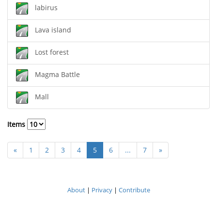
labirus
Lava island
Lost forest
Magma Battle
Mall
Items
«
1
2
3
4
5
6
...
7
»
About
|
Privacy
|
Contribute