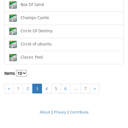
Box Of Sand
Champs Castle
Circle Of Destiny
Circle of ubuntu
Classic Pool
Items
«
1
2
3
4
5
6
...
7
»
About
|
Privacy
|
Contribute