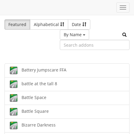
Toggl
navig
Featured
Alphabetical
Date
By Name
Battery Jumpscare FFA
battle at the tall 8
Battle Space
Battle Square
Bizarre Darkness