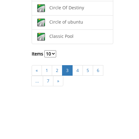
Circle Of Destiny
Circle of ubuntu
Classic Pool
Items
«
1
2
3
4
5
6
...
7
»