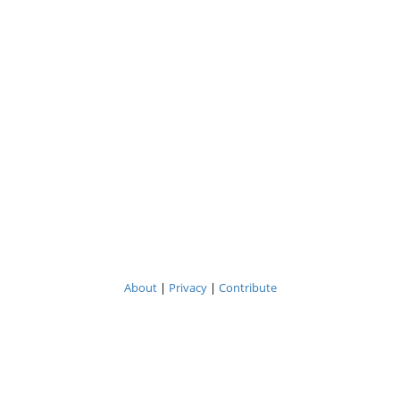
About
|
Privacy
|
Contribute