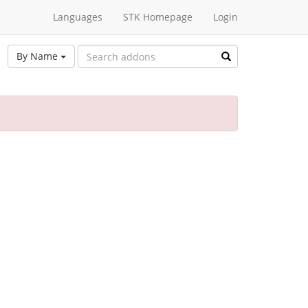
Languages
STK Homepage
Login
By Name