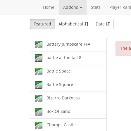
Home
Addons
Stats
Player Ran
Featured
Alphabetical
Date
Battery Jumpscare FFA
The a
battle at the tall 8
Battle Space
Battle Square
Bizarre Darkness
Box Of Sand
Champs Castle