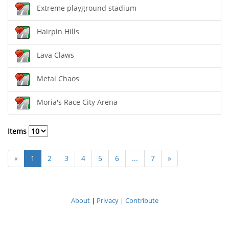
Extreme playground stadium
Hairpin Hills
Lava Claws
Metal Chaos
Moria's Race City Arena
Items
«
1
2
3
4
5
6
...
7
»
About
|
Privacy
|
Contribute