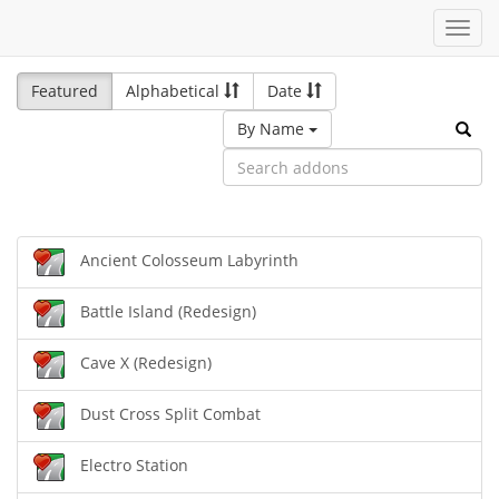
Toggl
navig
Featured
Alphabetical
Date
By Name
Ancient Colosseum Labyrinth
Battle Island (Redesign)
Cave X (Redesign)
Dust Cross Split Combat
Electro Station