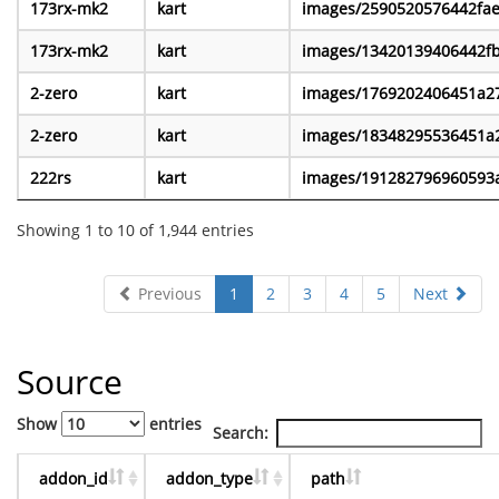
173rx-mk2
kart
images/2590520576442fa
173rx-mk2
kart
images/13420139406442f
2-zero
kart
images/1769202406451a2
2-zero
kart
images/18348295536451a
222rs
kart
images/191282796960593
Showing 1 to 10 of 1,944 entries
Previous
1
2
3
4
5
Next
Source
Show
entries
Search:
addon_id
addon_type
path