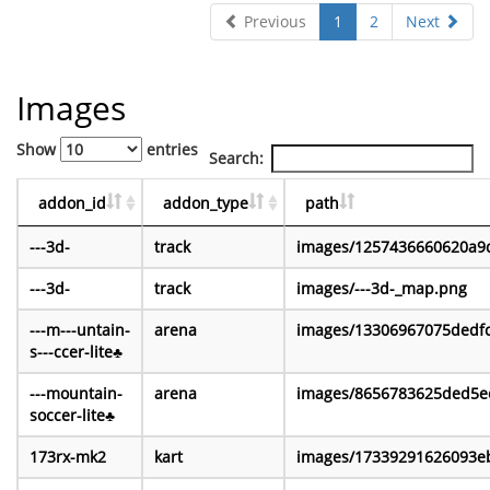
Previous
1
2
Next
Images
Show
entries
Search:
addon_id
addon_type
path
---3d-
track
images/1257436660620a9
---3d-
track
images/---3d-_map.png
---m---untain-
arena
images/13306967075dedf
s---ccer-lite♣
---mountain-
arena
images/8656783625ded5e
soccer-lite♣
173rx-mk2
kart
images/17339291626093e