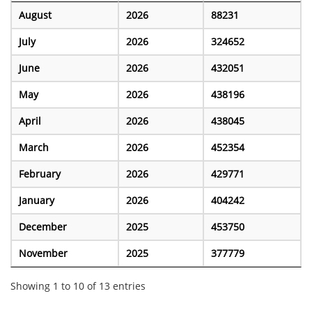
August
2026
88231
July
2026
324652
June
2026
432051
May
2026
438196
April
2026
438045
March
2026
452354
February
2026
429771
January
2026
404242
December
2025
453750
November
2025
377779
Showing 1 to 10 of 13 entries