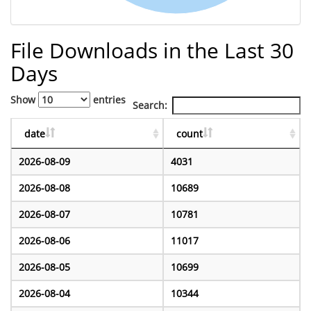
File Downloads in the Last 30
Days
Show
entries
Search:
date
count
2026-08-09
4031
2026-08-08
10689
2026-08-07
10781
2026-08-06
11017
2026-08-05
10699
2026-08-04
10344