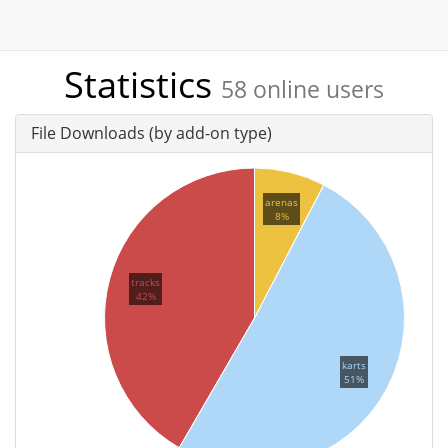
Statistics
58 online users
File Downloads (by add-on type)
arenas
8%
tracks
42%
karts
51%