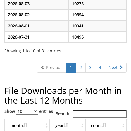
2026-08-03
10275
2026-08-02
10354
2026-08-01
10041
2026-07-31
10495
Showing 1 to 10 of 31 entries
Previous
1
2
3
4
Next
File Downloads per Month in
the Last 12 Months
Show
entries
Search:
month
year
count