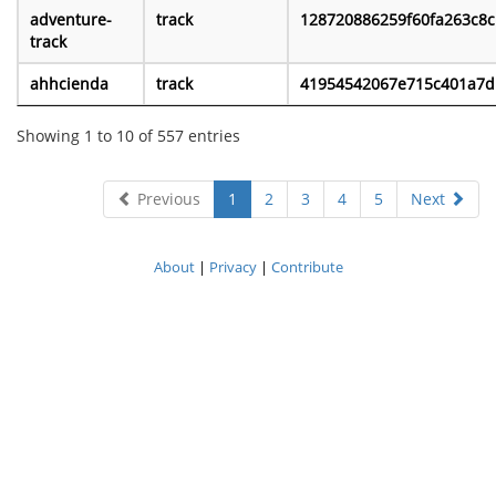
adventure-
track
128720886259f60fa263c8c
track
ahhcienda
track
41954542067e715c401a7d.
Showing 1 to 10 of 557 entries
Previous
1
2
3
4
5
Next
About
|
Privacy
|
Contribute