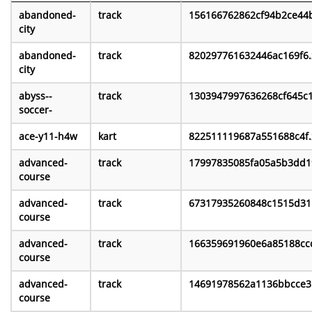
abandoned-
track
156166762862cf94b2ce44b
city
abandoned-
track
820297761632446ac169f6.
city
abyss--
track
1303947997636268cf645c1
soccer-
ace-y11-h4w
kart
822511119687a551688c4f.
advanced-
track
17997835085fa05a5b3dd1
course
advanced-
track
67317935260848c1515d31.
course
advanced-
track
166359691960e6a85188ccc
course
advanced-
track
14691978562a1136bbcce3.
course