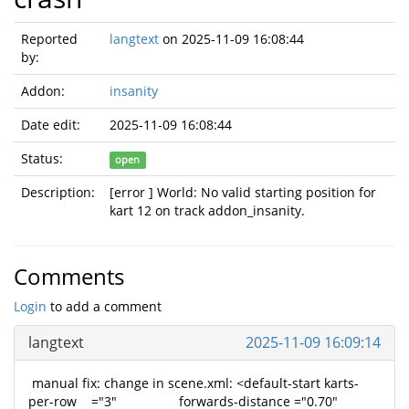
Reported
langtext
on 2025-11-09 16:08:44
by:
Addon:
insanity
Date edit:
2025-11-09 16:08:44
Status:
open
Description:
[error ] World: No valid starting position for
kart 12 on track addon_insanity.
Comments
Login
to add a comment
langtext
2025-11-09 16:09:14
manual fix: change in scene.xml: <default-start karts-
per-row ="3" forwards-distance ="0.70"