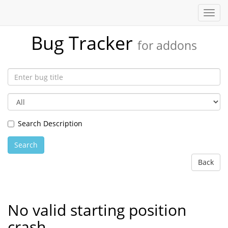
Toggl
navig
Bug Tracker
for addons
Search Description
Search
Back
No valid starting position
crash