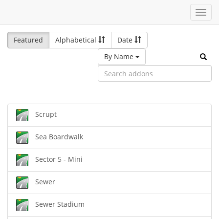
Toggl
navig
Featured
Alphabetical
Date
By Name
Scrupt
Sea Boardwalk
Sector 5 - Mini
Sewer
Sewer Stadium