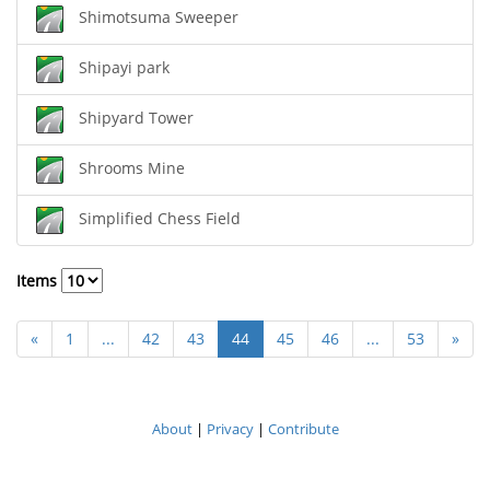
Shimotsuma Sweeper
Shipayi park
Shipyard Tower
Shrooms Mine
Simplified Chess Field
Items
«
1
...
42
43
44
45
46
...
53
»
About
|
Privacy
|
Contribute