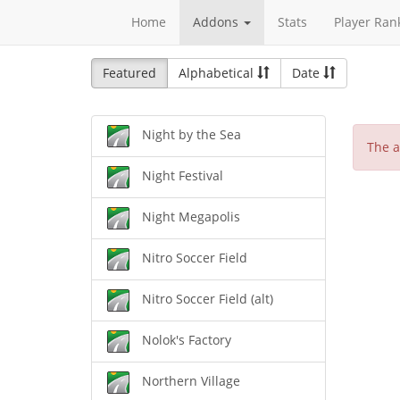
Home
Addons
Stats
Player Ran
Featured
Alphabetical
Date
Night by the Sea
The a
Night Festival
Night Megapolis
Nitro Soccer Field
Nitro Soccer Field (alt)
Nolok's Factory
Northern Village