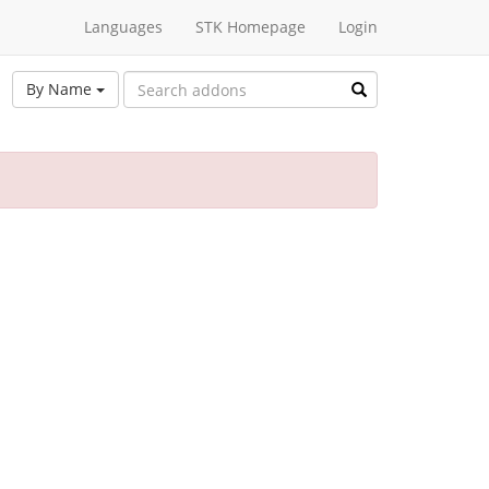
Languages
STK Homepage
Login
By Name