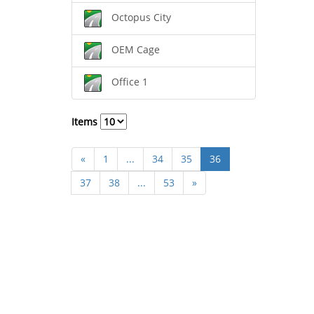
Octopus City
OEM Cage
Office 1
Items
«
1
...
34
35
36
37
38
...
53
»