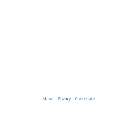
About
|
Privacy
|
Contribute