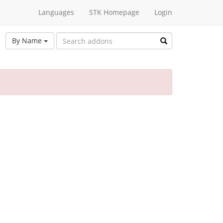
Languages
STK Homepage
Login
By Name