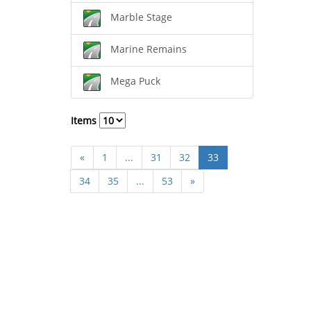
Marble Stage
Marine Remains
Mega Puck
Items
«
1
...
31
32
33
34
35
...
53
»