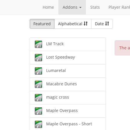
Home
Addons
Stats
Player Ran
Featured
Alphabetical
Date
LM Track
The a
Lost Speedway
Lumaretal
Macabre Dunes
magic cross
Maple Overpass
Maple Overpass - Short