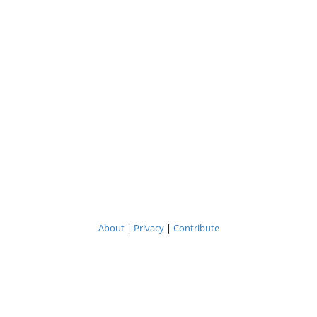
About
|
Privacy
|
Contribute