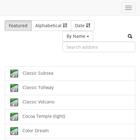
Toggl
navig
Featured
Alphabetical
Date
By Name
Classic Subsea
Classic Tollway
Classic Volcano
Cocoa Temple (light)
Color Dream