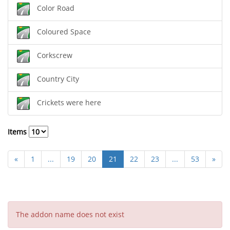
Color Road
Coloured Space
Corkscrew
Country City
Crickets were here
Items
«
1
...
19
20
21
22
23
...
53
»
The addon name does not exist