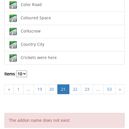
Color Road
Coloured Space
Corkscrew
Country City
Crickets were here
Items
«
1
...
19
20
21
22
23
...
53
»
The addon name does not exist