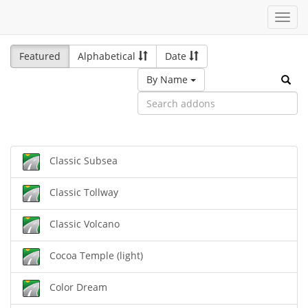
Toggl
navig
Featured
Alphabetical
Date
By Name
Classic Subsea
Classic Tollway
Classic Volcano
Cocoa Temple (light)
Color Dream