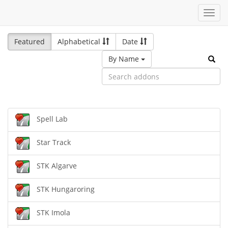
Toggl
navig
Featured
Alphabetical
Date
By Name
Spell Lab
Star Track
STK Algarve
STK Hungaroring
STK Imola