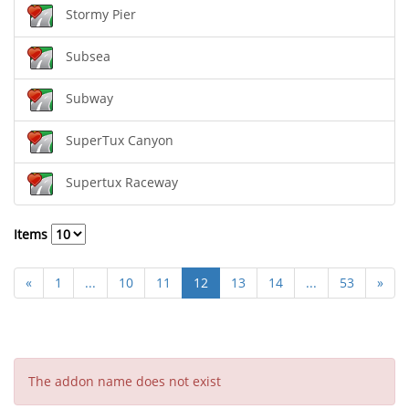
Stormy Pier
Subsea
Subway
SuperTux Canyon
Supertux Raceway
Items
«
1
...
10
11
12
13
14
...
53
»
The addon name does not exist