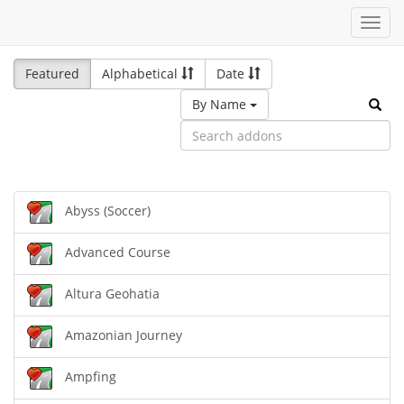
Toggl
navig
Featured
Alphabetical
Date
By Name
Abyss (Soccer)
Advanced Course
Altura Geohatia
Amazonian Journey
Ampfing