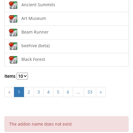
Ancient Summits
Art Museum
Beam Runner
beehive (beta)
Black Forest
Items
«
1
2
3
4
5
6
...
53
»
The addon name does not exist