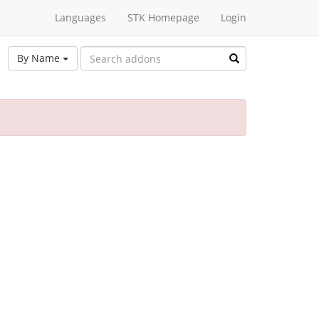
Languages
STK Homepage
Login
By Name