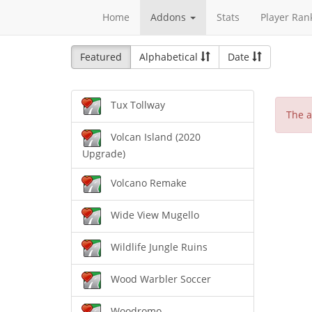
Home
Addons
Stats
Player Ran
Featured
Alphabetical
Date
Tux Tollway
The a
Volcan Island (2020
Upgrade)
Volcano Remake
Wide View Mugello
Wildlife Jungle Ruins
Wood Warbler Soccer
Woodromo