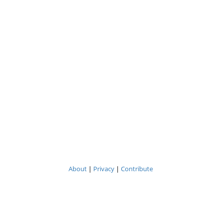
About
|
Privacy
|
Contribute