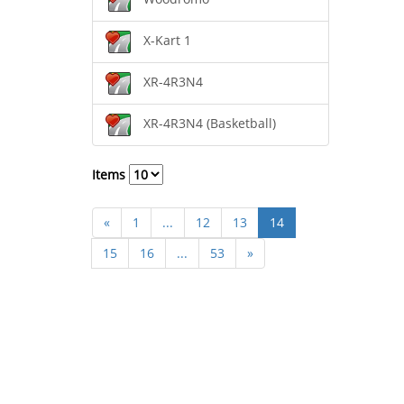
X-Kart 1
XR-4R3N4
XR-4R3N4 (Basketball)
Items
«
1
...
12
13
14
15
16
...
53
»