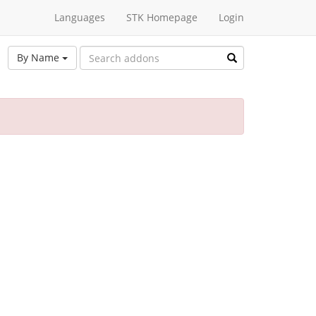
Languages
STK Homepage
Login
By Name