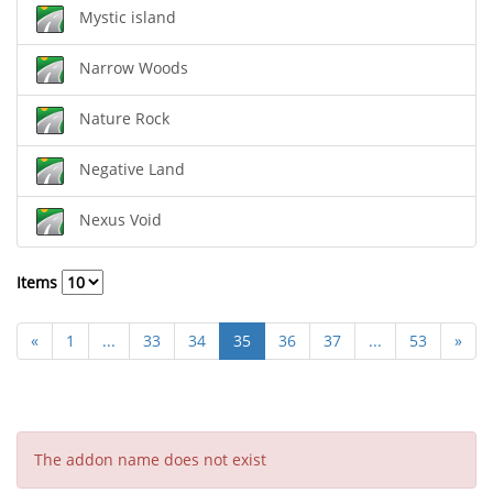
Mystic island
Narrow Woods
Nature Rock
Negative Land
Nexus Void
Items
«
1
...
33
34
35
36
37
...
53
»
The addon name does not exist