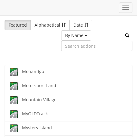
Toggl
navig
Featured
Alphabetical
Date
By Name
Monandgo
Motorsport Land
Mountain Village
MyOLDTrack
Mystery Island