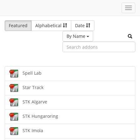
Toggl
navig
Featured
Alphabetical
Date
By Name
Spell Lab
Star Track
STK Algarve
STK Hungaroring
STK Imola