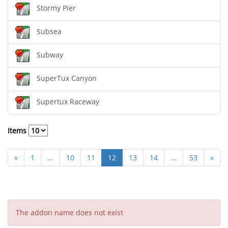
Stormy Pier
Subsea
Subway
SuperTux Canyon
Supertux Raceway
Items
«
1
...
10
11
12
13
14
...
53
»
The addon name does not exist