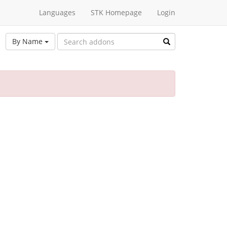
Languages
STK Homepage
Login
By Name