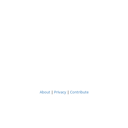
About
|
Privacy
|
Contribute