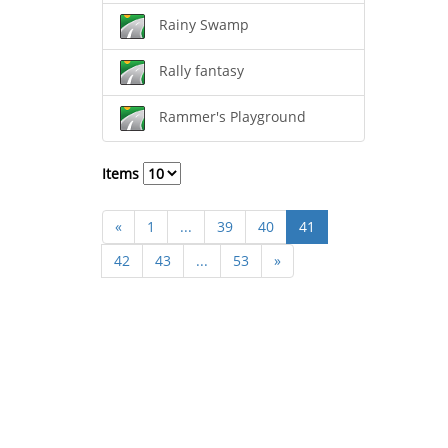
Rainy Swamp
Rally fantasy
Rammer's Playground
Items
«
1
...
39
40
41
42
43
...
53
»