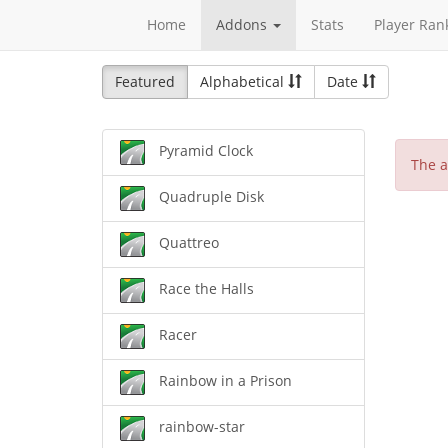
Home
Addons
Stats
Player Ran
Featured
Alphabetical
Date
Pyramid Clock
The a
Quadruple Disk
Quattreo
Race the Halls
Racer
Rainbow in a Prison
rainbow-star