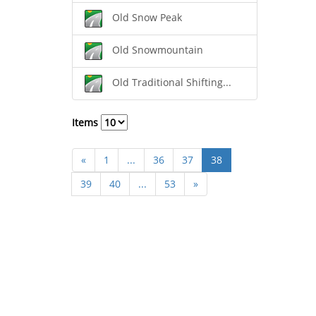
Old Snow Peak
Old Snowmountain
Old Traditional Shifting...
Items
«
1
...
36
37
38
39
40
...
53
»