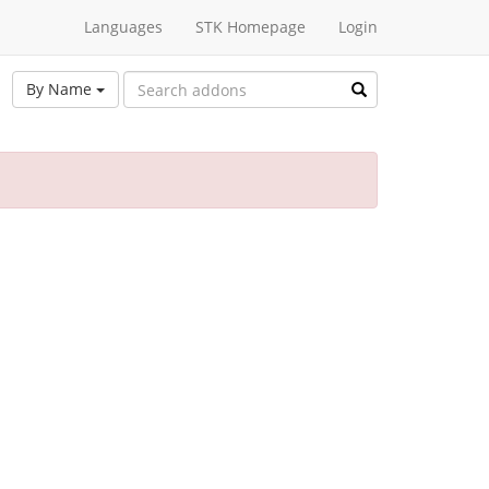
Languages
STK Homepage
Login
By Name