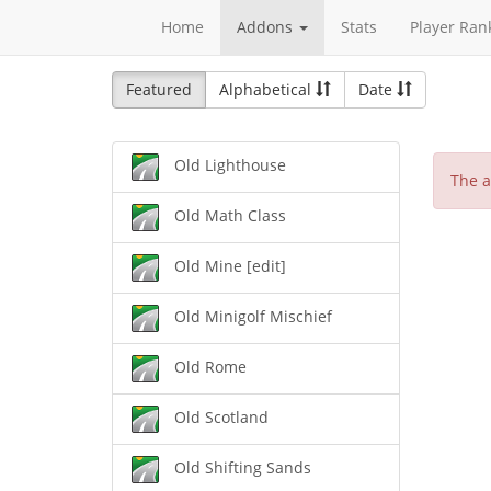
Home
Addons
Stats
Player Ran
Featured
Alphabetical
Date
Old Lighthouse
The a
Old Math Class
Old Mine [edit]
Old Minigolf Mischief
Old Rome
Old Scotland
Old Shifting Sands