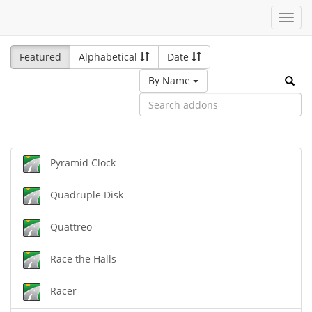
Toggl
navig
Featured
Alphabetical
Date
By Name
Pyramid Clock
Quadruple Disk
Quattreo
Race the Halls
Racer