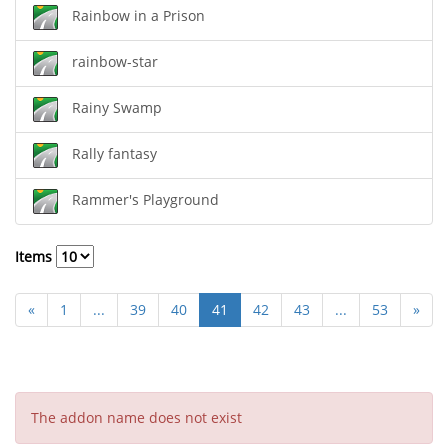
Rainbow in a Prison
rainbow-star
Rainy Swamp
Rally fantasy
Rammer's Playground
Items
«
1
...
39
40
41
42
43
...
53
»
The addon name does not exist