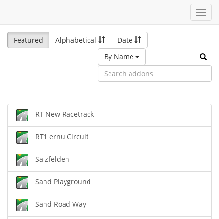
Toggl
navig
Featured
Alphabetical
Date
By Name
RT New Racetrack
RT1 ernu Circuit
Salzfelden
Sand Playground
Sand Road Way