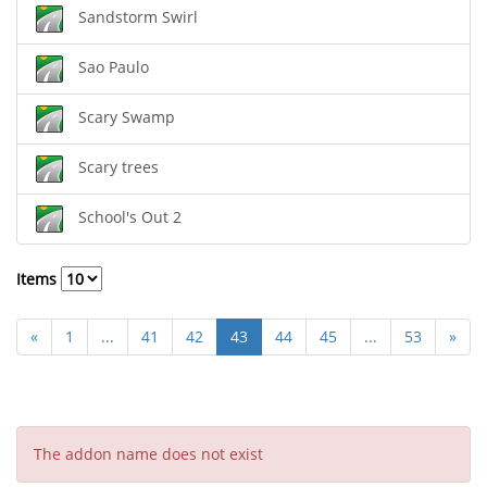
Sandstorm Swirl
Sao Paulo
Scary Swamp
Scary trees
School's Out 2
Items
«
1
...
41
42
43
44
45
...
53
»
The addon name does not exist