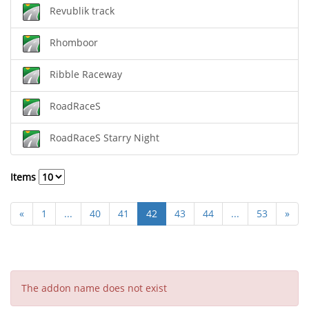
Revublik track
Rhomboor
Ribble Raceway
RoadRaceS
RoadRaceS Starry Night
Items
«
1
...
40
41
42
43
44
...
53
»
The addon name does not exist