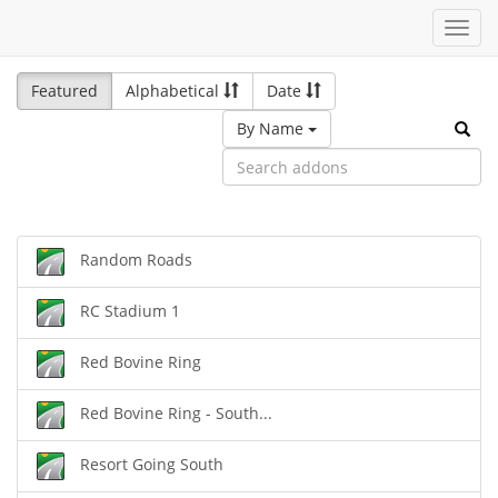
Toggl
navig
Featured
Alphabetical
Date
By Name
Random Roads
RC Stadium 1
Red Bovine Ring
Red Bovine Ring - South...
Resort Going South