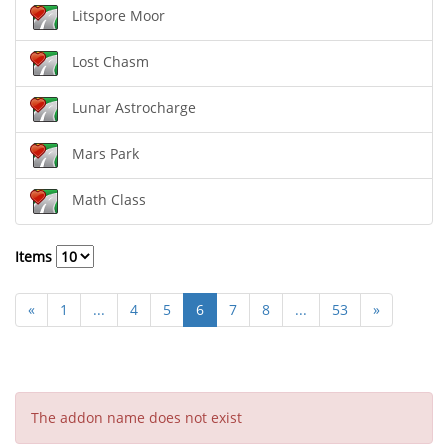
Litspore Moor
Lost Chasm
Lunar Astrocharge
Mars Park
Math Class
Items
«
1
...
4
5
6
7
8
...
53
»
The addon name does not exist