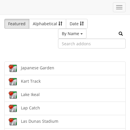
Toggl
navig
Featured
Alphabetical
Date
By Name
Japanese Garden
Kart Track
Lake Ikeal
Lap Catch
Las Dunas Stadium