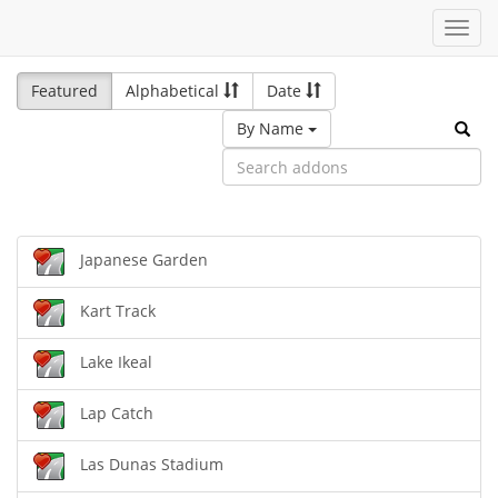
Toggl
navig
Featured
Alphabetical
Date
By Name
Japanese Garden
Kart Track
Lake Ikeal
Lap Catch
Las Dunas Stadium