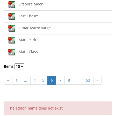
Litspore Moor
Lost Chasm
Lunar Astrocharge
Mars Park
Math Class
Items
«
1
...
4
5
6
7
8
...
53
»
The addon name does not exist