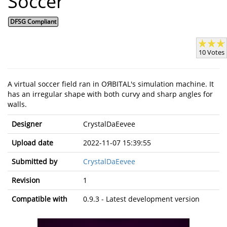
Soccer
DFSG Compliant
10 Votes
A virtual soccer field ran in OЯBITAL's simulation machine. It
has an irregular shape with both curvy and sharp angles for
walls.
Designer
CrystalDaEevee
Upload date
2022-11-07 15:39:55
Submitted by
CrystalDaEevee
Revision
1
Compatible with
0.9.3 - Latest development version