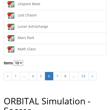
Litspore Moor
Lost Chasm
Lunar Astrocharge
Mars Park
Math Class
Items
«
1
...
4
5
6
7
8
...
53
»
ORBITAL Simulation -