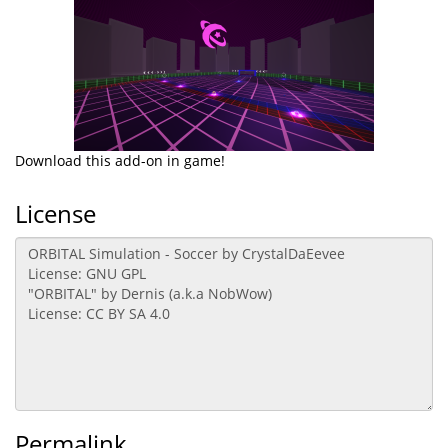
Download this add-on in game!
License
Permalink