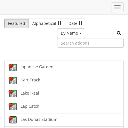
Toggl
navig
Featured
Alphabetical
Date
By Name
Japanese Garden
Kart Track
Lake Ikeal
Lap Catch
Las Dunas Stadium