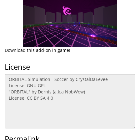
Download this add-on in game!
License
Permalink