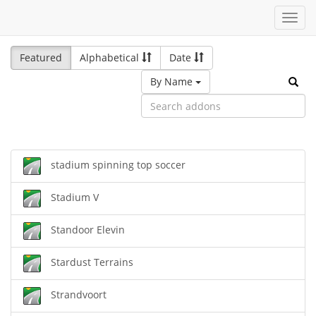
Toggl
navig
Featured
Alphabetical
Date
By Name
stadium spinning top soccer
Stadium V
Standoor Elevin
Stardust Terrains
Strandvoort