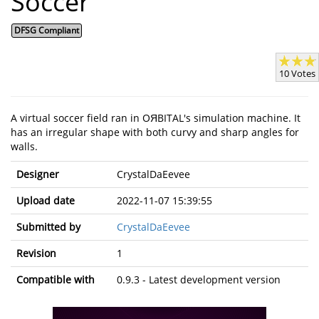
Soccer
DFSG Compliant
10 Votes
A virtual soccer field ran in OЯBITAL's simulation machine. It
has an irregular shape with both curvy and sharp angles for
walls.
Designer
CrystalDaEevee
Upload date
2022-11-07 15:39:55
Submitted by
CrystalDaEevee
Revision
1
Compatible with
0.9.3 - Latest development version