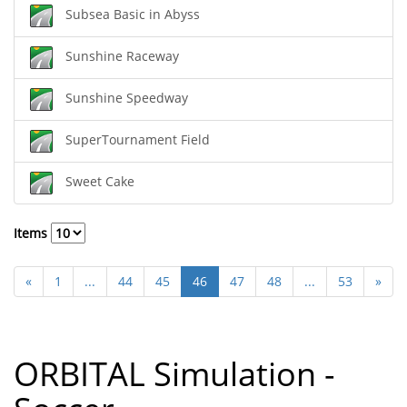
Subsea Basic in Abyss
Sunshine Raceway
Sunshine Speedway
SuperTournament Field
Sweet Cake
Items
«
1
...
44
45
46
47
48
...
53
»
ORBITAL Simulation -