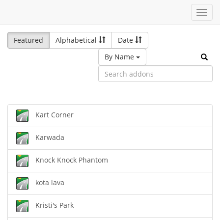
Toggl
navig
Featured
Alphabetical
Date
By Name
Kart Corner
Karwada
Knock Knock Phantom
kota lava
Kristi's Park