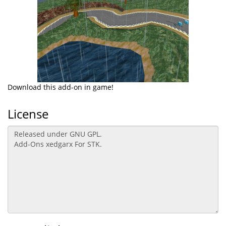
Download this add-on in game!
License