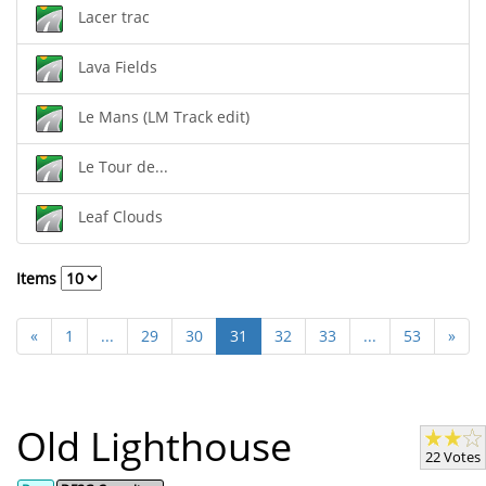
Lacer trac
Lava Fields
Le Mans (LM Track edit)
Le Tour de...
Leaf Clouds
Items
«
1
...
29
30
31
32
33
...
53
»
Old Lighthouse
22 Votes