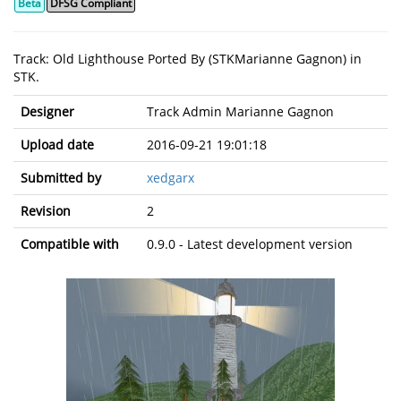
Beta
DFSG Compliant
Track: Old Lighthouse Ported By (STKMarianne Gagnon) in
STK.
Designer
Track Admin Marianne Gagnon
Upload date
2016-09-21 19:01:18
Submitted by
xedgarx
Revision
2
Compatible with
0.9.0 - Latest development version