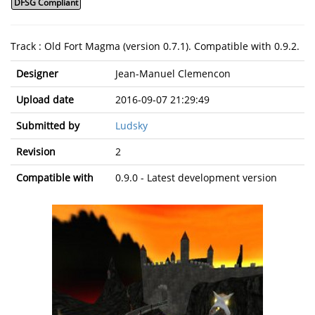
DFSG Compliant
Track : Old Fort Magma (version 0.7.1). Compatible with 0.9.2.
Designer
Jean-Manuel Clemencon
Upload date
2016-09-07 21:29:49
Submitted by
Ludsky
Revision
2
Compatible with
0.9.0 - Latest development version