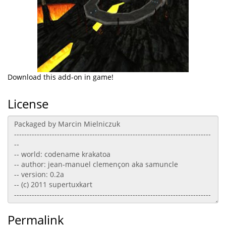
Download this add-on in game!
License
Permalink