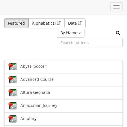
Toggl
navig
Featured
Alphabetical
Date
By Name
Abyss (Soccer)
Advanced Course
Altura Geohatia
Amazonian Journey
Ampfing