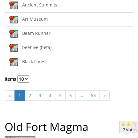
Ancient Summits
Art Museum
Beam Runner
beehive (beta)
Black Forest
Items
«
1
2
3
4
5
6
...
53
»
Old Fort Magma
17 Votes