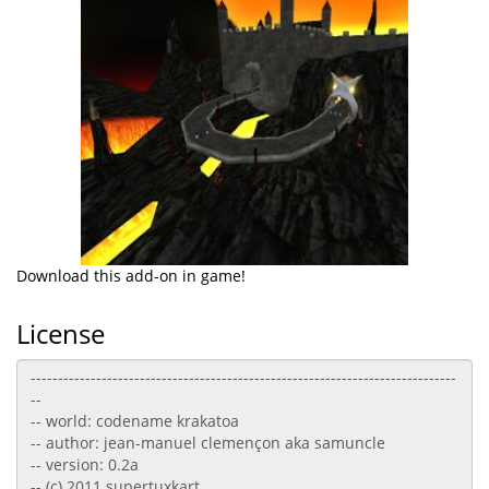
Download this add-on in game!
License