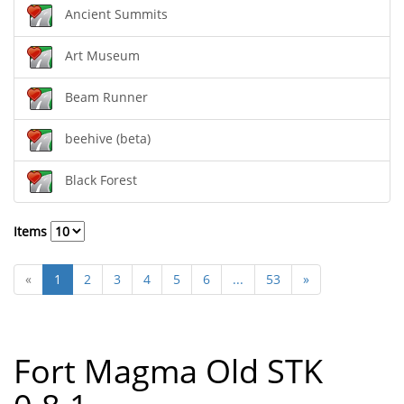
Ancient Summits
Art Museum
Beam Runner
beehive (beta)
Black Forest
Items
«
1
2
3
4
5
6
...
53
»
Fort Magma Old STK