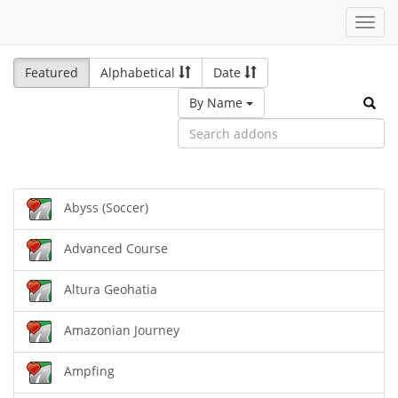
Toggl
navig
Featured
Alphabetical
Date
By Name
Abyss (Soccer)
Advanced Course
Altura Geohatia
Amazonian Journey
Ampfing