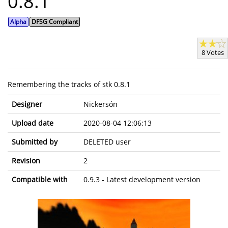
0.8.1
Alpha
DFSG Compliant
8 Votes
Remembering the tracks of stk 0.8.1
Designer
Nickersón
Upload date
2020-08-04 12:06:13
Submitted by
DELETED user
Revision
2
Compatible with
0.9.3 - Latest development version