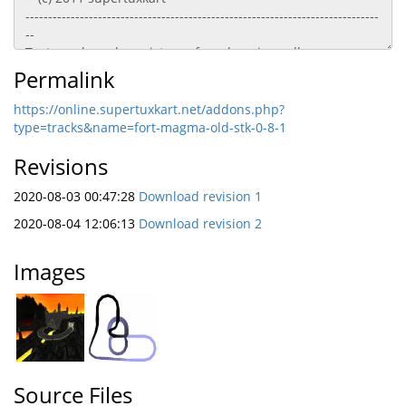
Permalink
https://online.supertuxkart.net/addons.php?
type=tracks&name=fort-magma-old-stk-0-8-1
Revisions
2020-08-03 00:47:28
Download revision 1
2020-08-04 12:06:13
Download revision 2
Images
Source Files