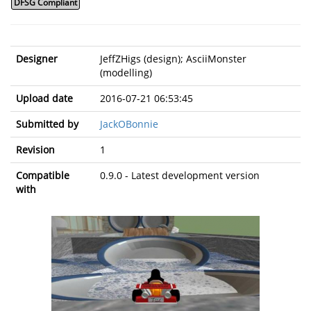
DFSG Compliant
Designer
JeffZHigs (design); AsciiMonster
(modelling)
Upload date
2016-07-21 06:53:45
Submitted by
JackOBonnie
Revision
1
Compatible
0.9.0 - Latest development version
with