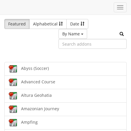
Toggl
navig
Featured
Alphabetical
Date
By Name
Abyss (Soccer)
Advanced Course
Altura Geohatia
Amazonian Journey
Ampfing