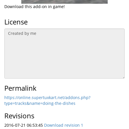
Download this add-on in game!
License
Permalink
https://online.supertuxkart.net/addons.php?
type=tracks&name=doing-the-dishes
Revisions
2016-07-21 06:53:45
Download revision 1