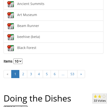
Ancient Summits
Art Museum
Beam Runner
beehive (beta)
Black Forest
Items
«
1
2
3
4
5
6
...
53
»
Doing the Dishes
33 Votes