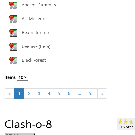
Ancient Summits
Art Museum
Beam Runner
beehive (beta)
Black Forest
Items
«
1
2
3
4
5
6
...
53
»
Clash-o-8
31 Votes