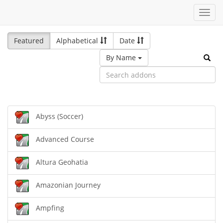
Toggl
navig
Featured
Alphabetical
Date
By Name
Abyss (Soccer)
Advanced Course
Altura Geohatia
Amazonian Journey
Ampfing