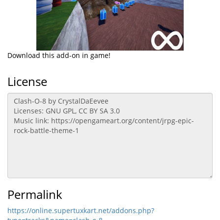
Download this add-on in game!
License
Permalink
https://online.supertuxkart.net/addons.php?