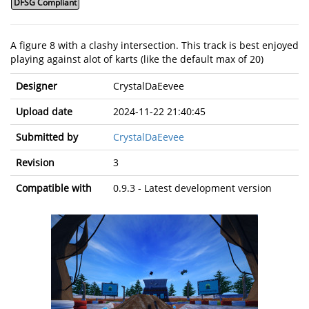
DFSG Compliant
A figure 8 with a clashy intersection. This track is best enjoyed
playing against alot of karts (like the default max of 20)
Designer
CrystalDaEevee
Upload date
2024-11-22 21:40:45
Submitted by
CrystalDaEevee
Revision
3
Compatible with
0.9.3 - Latest development version